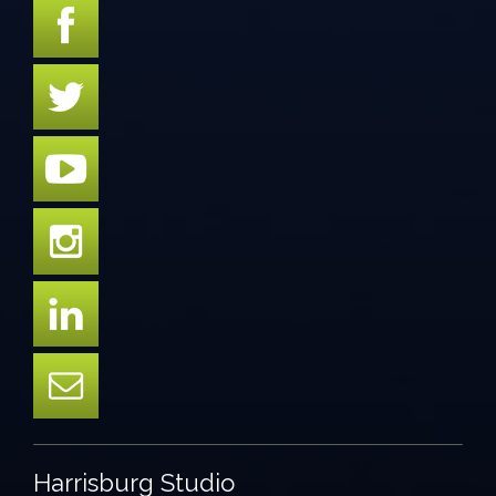
Harrisburg Studio