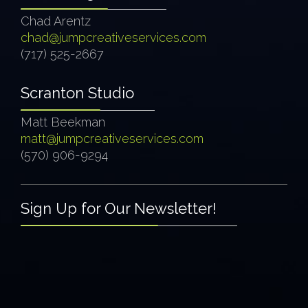
Chad Arentz
chad@jumpcreativeservices.com
(717) 525-2667
Scranton Studio
Matt Beekman
matt@jumpcreativeservices.com
(570) 906-9294
Sign Up for Our Newsletter!