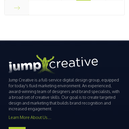
Start
End
Jump Creative is a full-service digital design group, equipped
for today's fluid marketing environment. An experienced,
award-winning team of designers and brand specialists, with
a broad set of creative skills. Our goal is to create targeted
design and marketing that builds brand recognition and
increased engagement.
Learn More About Us…