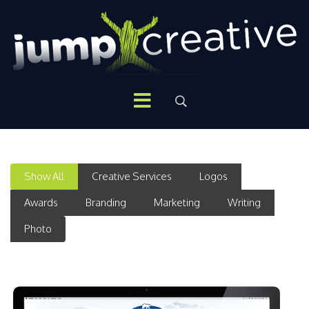
Show All
Creative Services
Logos
Awards
Branding
Marketing
Writing
Photo