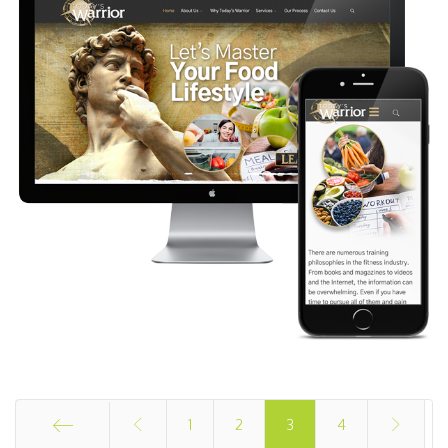
1
2
3
4