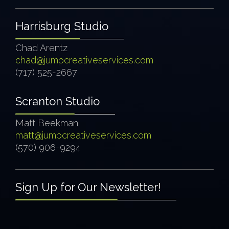
Harrisburg Studio
Chad Arentz
chad@jumpcreativeservices.com
(717) 525-2667
Scranton Studio
Matt Beekman
matt@jumpcreativeservices.com
(570) 906-9294
Sign Up for Our Newsletter!