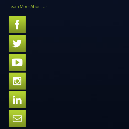
Learn More About Us…