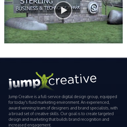
Jump Creative is a full-service digital design group, equipped
for today's fluid marketing environment. An experienced,
award-winning team of designers and brand specialists, with
a broad set of creative skills. Our goal is to create targeted
design and marketing that builds brand recognition and
increased engagement.