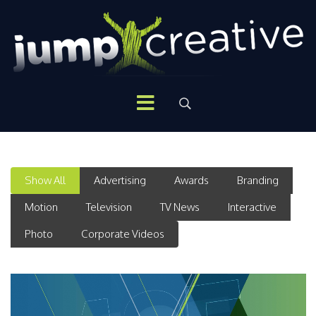
Show All
Advertising
Awards
Branding
Motion
Television
TV News
Interactive
Photo
Corporate Videos