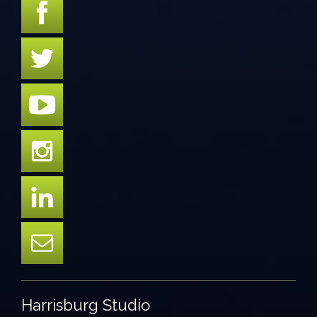
Harrisburg Studio