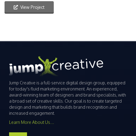
View Project
Jump Creative is a full-service digital design group, equipped
for today's fluid marketing environment. An experienced,
award-winning team of designers and brand specialists, with
a broad set of creative skills. Our goal is to create targeted
design and marketing that builds brand recognition and
increased engagement.
Learn More About Us…