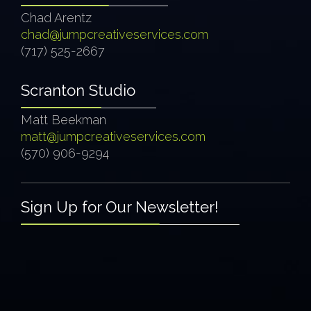
Chad Arentz
chad@jumpcreativeservices.com
(717) 525-2667
Scranton Studio
Matt Beekman
matt@jumpcreativeservices.com
(570) 906-9294
Sign Up for Our Newsletter!