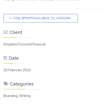
COM_SPPORTFOLIO_BACK_TO_CATEGORY
Client
Kingdom Focused Financial
Date
20 February 2026
Categories
Branding, Writing