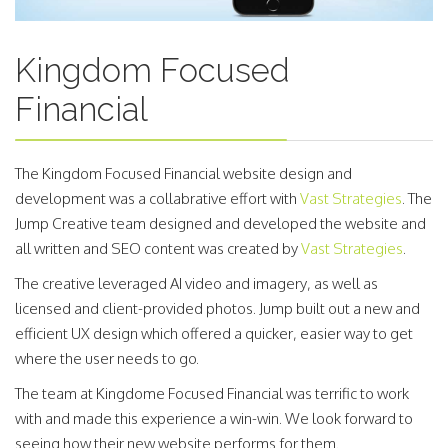
Kingdom Focused
Financial
The Kingdom Focused Financial website design and
development was a collabrative effort with
Vast Strategies
. The
Jump Creative team designed and developed the website and
all written and SEO content was created by
Vast Strategies
.
The creative leveraged AI video and imagery, as well as
licensed and client-provided photos. Jump built out a new and
efficient UX design which offered a quicker, easier way to get
where the user needs to go.
The team at Kingdome Focused Financial was terrific to work
with and made this experience a win-win. We look forward to
seeing how their new website performs for them.