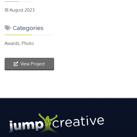
18 August 2023
Categories
Awards, Photo
View Project