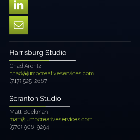
Harrisburg Studio
Chad Arentz
chad@jumpcreativeservices.com
(717) 525-2667
Scranton Studio
Matt Beekman
matt@jumpcreativeservices.com
(570) 906-9294