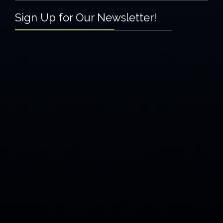
Sign Up for Our Newsletter!