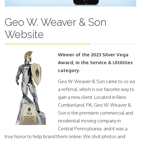
Geo W. Weaver & Son
Website
Winner of the 2023 Silver Vega
Award, in the Service & Ultilities
category.
Geo W. Weaver & Son came to us via
a referral, which is our favorite way to
gain a new client. Located in New
Cumberland, PA, Geo W. Weaver &
Son is the premiere commercial and
residential moving company in
Central Pennsylvania, and it was a
true honor to help brand them online. We shot photos and