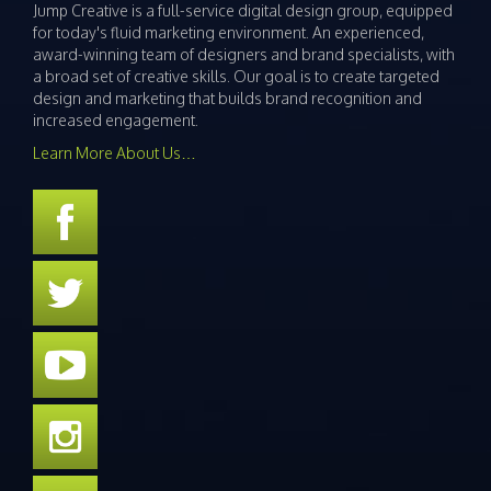
Jump Creative is a full-service digital design group, equipped
for today's fluid marketing environment. An experienced,
award-winning team of designers and brand specialists, with
a broad set of creative skills. Our goal is to create targeted
design and marketing that builds brand recognition and
increased engagement.
Learn More About Us…