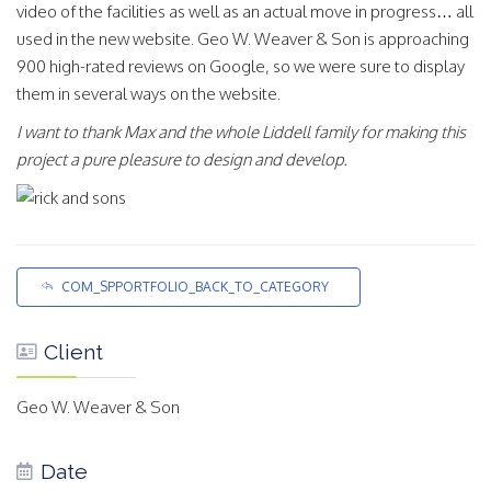
video of the facilities as well as an actual move in progress… all
used in the new website. Geo W. Weaver & Son is approaching
900 high-rated reviews on Google, so we were sure to display
them in several ways on the website.
I want to thank Max and the whole Liddell family for making this
project a pure pleasure to design and develop.
COM_SPPORTFOLIO_BACK_TO_CATEGORY
Client
Geo W. Weaver & Son
Date