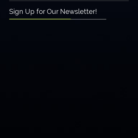
Sign Up for Our Newsletter!