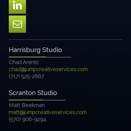
Harrisburg Studio
Chad Arentz
chad@jumpcreativeservices.com
(717) 525-2667
Scranton Studio
Matt Beekman
matt@jumpcreativeservices.com
(570) 906-9294