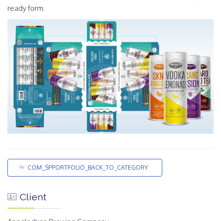
ready form.
COM_SPPORTFOLIO_BACK_TO_CATEGORY
Client