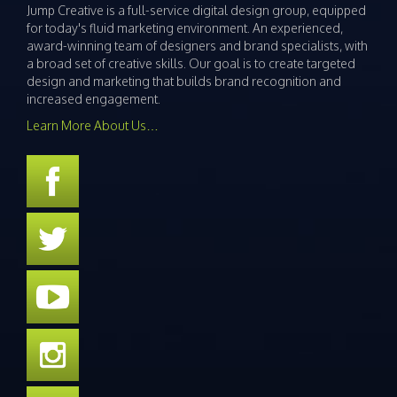
Jump Creative is a full-service digital design group, equipped
for today's fluid marketing environment. An experienced,
award-winning team of designers and brand specialists, with
a broad set of creative skills. Our goal is to create targeted
design and marketing that builds brand recognition and
increased engagement.
Learn More About Us…