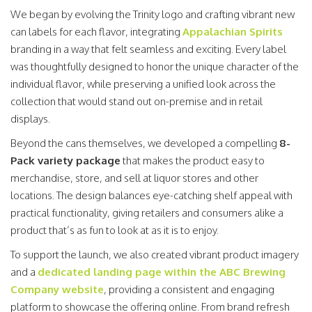
We began by evolving the Trinity logo and crafting vibrant new
can labels for each flavor, integrating
Appalachian Spirits
branding in a way that felt seamless and exciting. Every label
was thoughtfully designed to honor the unique character of the
individual flavor, while preserving a unified look across the
collection that would stand out on-premise and in retail
displays.
Beyond the cans themselves, we developed a compelling
8-
Pack variety package
that makes the product easy to
merchandise, store, and sell at liquor stores and other
locations. The design balances eye-catching shelf appeal with
practical functionality, giving retailers and consumers alike a
product that’s as fun to look at as it is to enjoy.
To support the launch, we also created vibrant product imagery
and a
dedicated landing page within the ABC Brewing
Company website
, providing a consistent and engaging
platform to showcase the offering online. From brand refresh