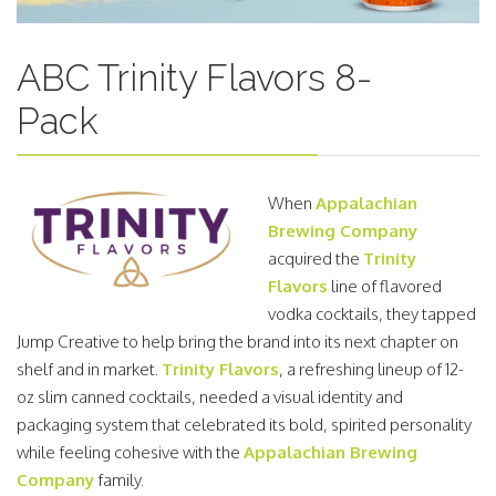
ABC Trinity Flavors 8-
Pack
When
Appalachian
Brewing Company
acquired the
Trinity
Flavors
line of flavored
vodka cocktails, they tapped
Jump Creative to help bring the brand into its next chapter on
shelf and in market.
Trinity Flavors
, a refreshing lineup of 12-
oz slim canned cocktails, needed a visual identity and
packaging system that celebrated its bold, spirited personality
while feeling cohesive with the
Appalachian Brewing
Company
family.