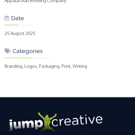
Appalachian Brewing Company
Date
25 August 2025
Categories
Branding, Logos, Packaging, Print, Writing