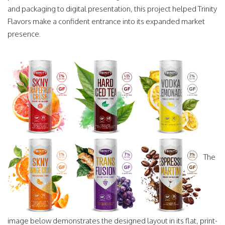
and packaging to digital presentation, this project helped Trinity
Flavors make a confident entrance into its expanded market
presence.
The
image below demonstrates the designed layout in its flat, print-