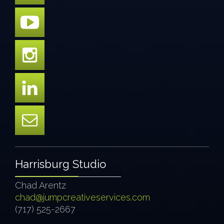
Harrisburg Studio
Chad Arentz
chad@jumpcreativeservices.com
(717) 525-2667