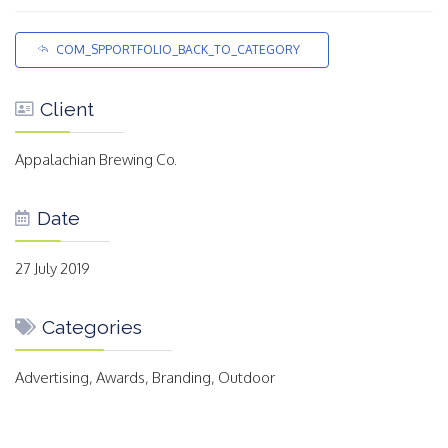
COM_SPPORTFOLIO_BACK_TO_CATEGORY
Client
Appalachian Brewing Co.
Date
27 July 2019
Categories
Advertising, Awards, Branding, Outdoor