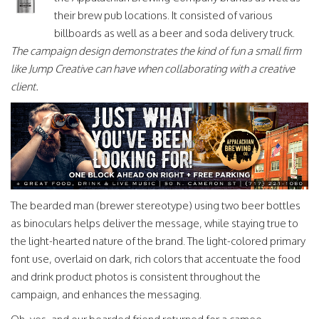
their brew pub locations. It consisted of various
billboards as well as a beer and soda delivery truck.
The campaign design demonstrates the kind of fun a small firm
like Jump Creative can have when collaborating with a creative
client.
The bearded man (brewer stereotype) using two beer bottles
as binoculars helps deliver the message, while staying true to
the light-hearted nature of the brand. The light-colored primary
font use, overlaid on dark, rich colors that accentuate the food
and drink product photos is consistent throughout the
campaign, and enhances the messaging.