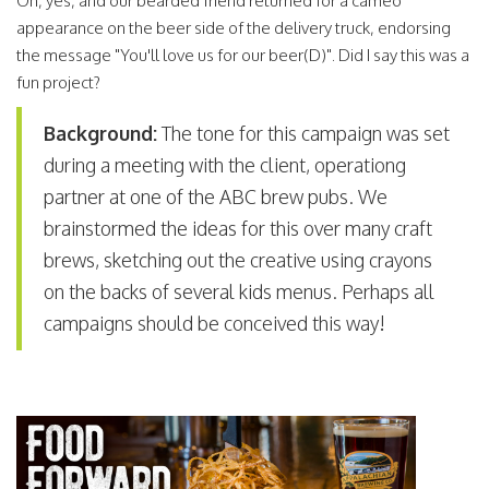
Oh, yes, and our bearded friend returned for a cameo
appearance on the beer side of the delivery truck, endorsing
the message "You'll love us for our beer(D)". Did I say this was a
fun project?
Background:
The tone for this campaign was set
during a meeting with the client, operationg
partner at one of the ABC brew pubs. We
brainstormed the ideas for this over many craft
brews, sketching out the creative using crayons
on the backs of several kids menus. Perhaps all
campaigns should be conceived this way!