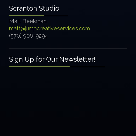
Scranton Studio
Matt Beekman
matt@jumpcreativeservices.com
(570) 906-9294
Sign Up for Our Newsletter!