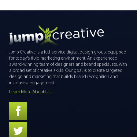
Jump Creative is a full-service digital design group, equipped
for today's fluid marketing environment. An experienced,
award-winning team of designers and brand specialists, with
a broad set of creative skills. Our goal is to create targeted
design and marketing that builds brand recognition and
increased engagement.
Learn More About Us…