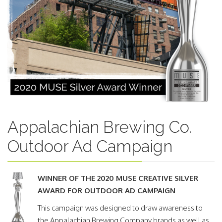
Appalachian Brewing Co.
Outdoor Ad Campaign
WINNER OF THE 2020 MUSE CREATIVE SILVER
AWARD FOR OUTDOOR AD CAMPAIGN
This campaign was designed to draw awareness to
the Appalachian Brewing Company brands as well as