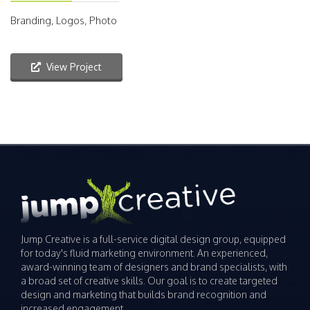
Branding, Logos, Photo
View Project
Jump Creative is a full-service digital design group, equipped
for today's fluid marketing environment. An experienced,
award-winning team of designers and brand specialists, with
a broad set of creative skills. Our goal is to create targeted
design and marketing that builds brand recognition and
increased engagement.