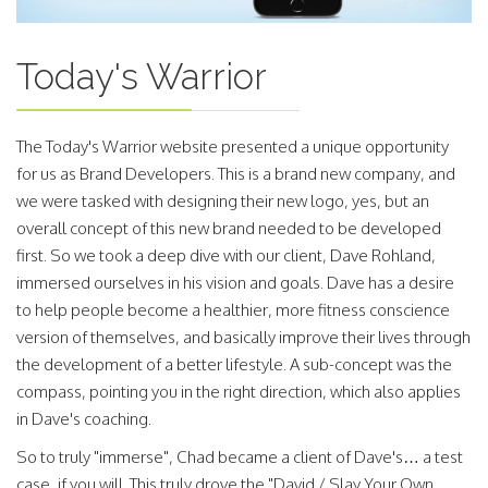
Today's Warrior
The Today's Warrior website presented a unique opportunity
for us as Brand Developers. This is a brand new company, and
we were tasked with designing their new logo, yes, but an
overall concept of this new brand needed to be developed
first. So we took a deep dive with our client, Dave Rohland,
immersed ourselves in his vision and goals. Dave has a desire
to help people become a healthier, more fitness conscience
version of themselves, and basically improve their lives through
the development of a better lifestyle. A sub-concept was the
compass, pointing you in the right direction, which also applies
in Dave's coaching.
So to truly "immerse", Chad became a client of Dave's… a test
case, if you will. This truly drove the "David / Slay Your Own