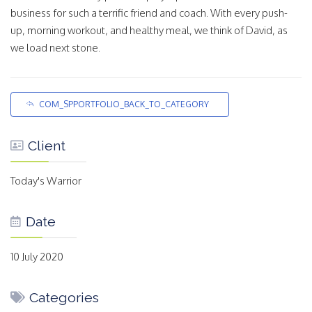
business for such a terrific friend and coach. With every push-
up, morning workout, and healthy meal, we think of David, as
we load next stone.
COM_SPPORTFOLIO_BACK_TO_CATEGORY
Client
Today's Warrior
Date
10 July 2020
Categories