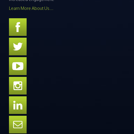
Learn More About Us…