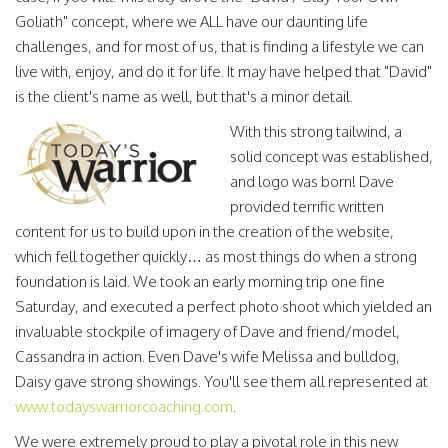
Goliath" concept, where we ALL have our daunting life
challenges, and for most of us, that is finding a lifestyle we can
live with, enjoy, and do it for life. It may have helped that "David"
is the client's name as well, but that's a minor detail.
With this strong tailwind, a
solid concept was established,
and logo was born! Dave
provided terrific written
content for us to build upon in the creation of the website,
which fell together quickly… as most things do when a strong
foundation is laid. We took an early morning trip one fine
Saturday, and executed a perfect photo shoot which yielded an
invaluable stockpile of imagery of Dave and friend/model,
Cassandra in action. Even Dave's wife Melissa and bulldog,
Daisy gave strong showings. You'll see them all represented at
www.todayswarriorcoaching.com
.
We were extremely proud to play a pivotal role in this new