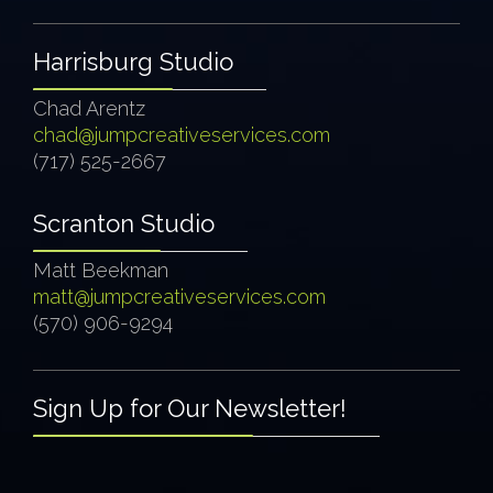
Harrisburg Studio
Chad Arentz
chad@jumpcreativeservices.com
(717) 525-2667
Scranton Studio
Matt Beekman
matt@jumpcreativeservices.com
(570) 906-9294
Sign Up for Our Newsletter!