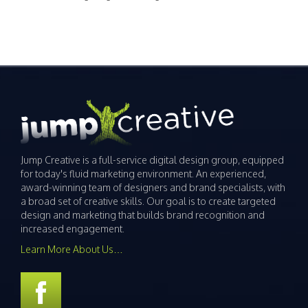
Jump Creative is a full-service digital design group, equipped
for today's fluid marketing environment. An experienced,
award-winning team of designers and brand specialists, with
a broad set of creative skills. Our goal is to create targeted
design and marketing that builds brand recognition and
increased engagement.
Learn More About Us…