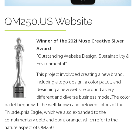
QM250.US Website
Winner of the 2021 Muse Creative Silver
Award
"Outstanding Website Design, Sustainability &
Environmental"
This project involvbed creating a new brand,
including a logo design, a color pallet, and
designing a new website around a very
different and diverse business model.The color
pallet began with the well-known and beloved colors of the
Philadelphia Eagle, which we also expanded to the
complimentary gold and burnt orange, which refer to the
nature aspect of QM250.