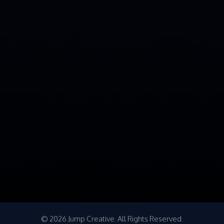
© 2026 Jump Creative. All Rights Reserved.