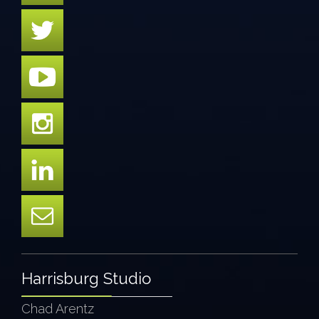
Harrisburg Studio
Chad Arentz