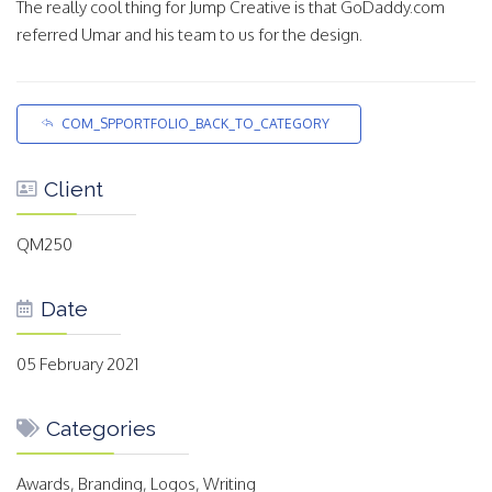
The really cool thing for Jump Creative is that GoDaddy.com
referred Umar and his team to us for the design.
COM_SPPORTFOLIO_BACK_TO_CATEGORY
Client
QM250
Date
05 February 2021
Categories
Awards, Branding, Logos, Writing