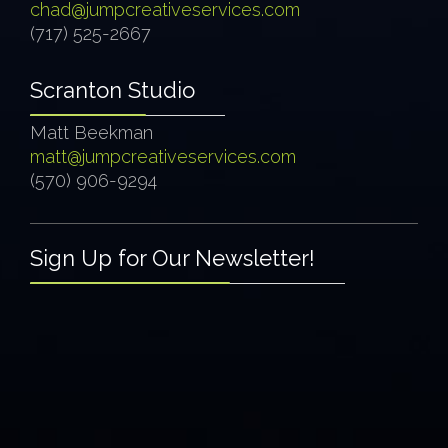
chad@jumpcreativeservices.com
(717) 525-2667
Scranton Studio
Matt Beekman
matt@jumpcreativeservices.com
(570) 906-9294
Sign Up for Our Newsletter!