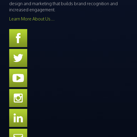
design and marketing that builds brand recognition and
increased engagement.
Learn More About Us…