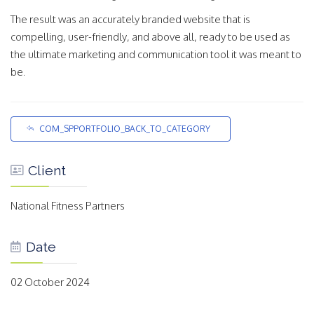
The result was an accurately branded website that is
compelling, user-friendly, and above all, ready to be used as
the ultimate marketing and communication tool it was meant to
be.
COM_SPPORTFOLIO_BACK_TO_CATEGORY
Client
National Fitness Partners
Date
02 October 2024