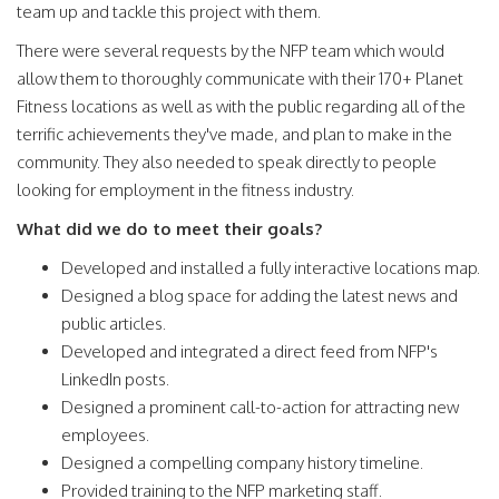
team up and tackle this project with them.
There were several requests by the NFP team which would
allow them to thoroughly communicate with their 170+ Planet
Fitness locations as well as with the public regarding all of the
terrific achievements they've made, and plan to make in the
community. They also needed to speak directly to people
looking for employment in the fitness industry.
What did we do to meet their goals?
Developed and installed a fully interactive locations map.
Designed a blog space for adding the latest news and
public articles.
Developed and integrated a direct feed from NFP's
LinkedIn posts.
Designed a prominent call-to-action for attracting new
employees.
Designed a compelling company history timeline.
Provided training to the NFP marketing staff.