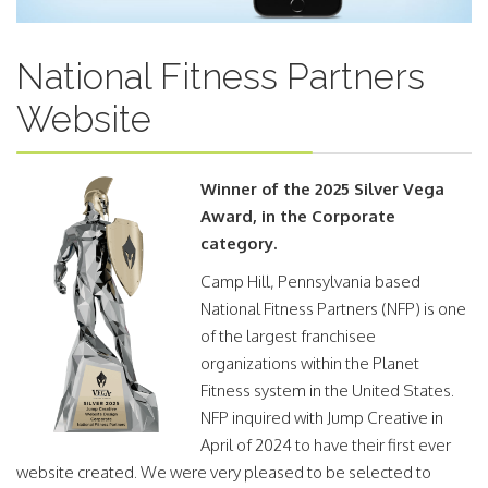
National Fitness Partners
Website
Winner of the 2025 Silver Vega
Award, in the Corporate
category.
Camp Hill, Pennsylvania based
National Fitness Partners (NFP) is one
of the largest franchisee
organizations within the Planet
Fitness system in the United States.
NFP inquired with Jump Creative in
April of 2024 to have their first ever
website created. We were very pleased to be selected to