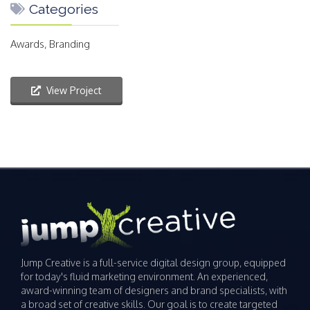
Categories
Awards, Branding
View Project
Jump Creative is a full-service digital design group, equipped
for today's fluid marketing environment. An experienced,
award-winning team of designers and brand specialists, with
a broad set of creative skills. Our goal is to create targeted