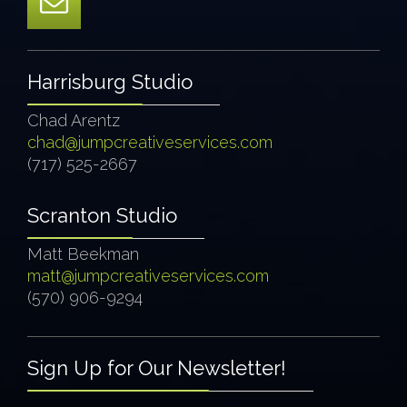
Harrisburg Studio
Chad Arentz
chad@jumpcreativeservices.com
(717) 525-2667
Scranton Studio
Matt Beekman
matt@jumpcreativeservices.com
(570) 906-9294
Sign Up for Our Newsletter!