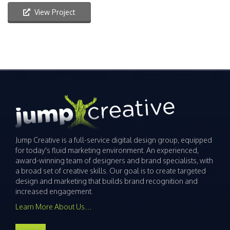
View Project
Jump Creative is a full-service digital design group, equipped
for today's fluid marketing environment. An experienced,
award-winning team of designers and brand specialists, with
a broad set of creative skills. Our goal is to create targeted
design and marketing that builds brand recognition and
increased engagement.
Learn More About Us…