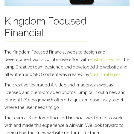
Kingdom Focused
Financial
The Kingdom Focused Financial website design and
development was a collabrative effort with
Vast Strategies
. The
Jump Creative team designed and developed the website and
all written and SEO content was created by
Vast Strategies
.
The creative leveraged AI video and imagery, as well as
licensed and client-provided photos. Jump built out a new and
efficient UX design which offered a quicker, easier way to get
where the user needs to go.
The team at Kingdome Focused Financial was terrific to work
with and made this experience a win-win. We look forward to
seeing how their new website performs for them.