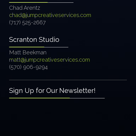
Chad Arentz
chad@jumpcreativeservices.com
(717) 525-2667
Scranton Studio
Matt Beekman
matt@jumpcreativeservices.com
(570) 906-9294
Sign Up for Our Newsletter!