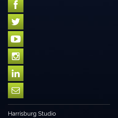
Harrisburg Studio