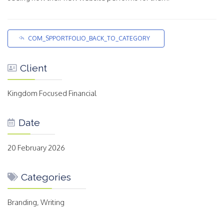
COM_SPPORTFOLIO_BACK_TO_CATEGORY
Client
Kingdom Focused Financial
Date
20 February 2026
Categories
Branding, Writing