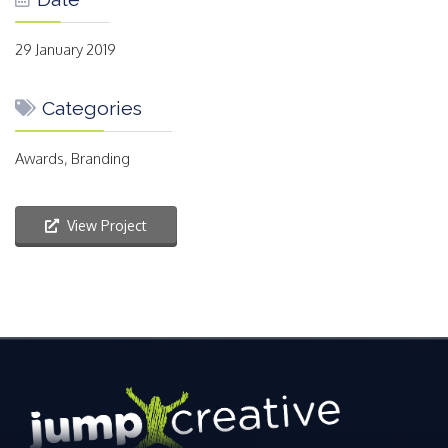
29 January 2019
Categories
Awards, Branding
View Project