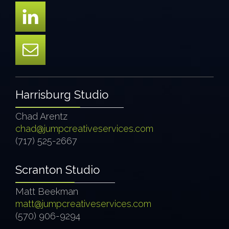
Harrisburg Studio
Chad Arentz
chad@jumpcreativeservices.com
(717) 525-2667
Scranton Studio
Matt Beekman
matt@jumpcreativeservices.com
(570) 906-9294