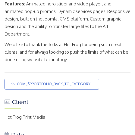
Features:
Animated hero slider and video player, and
animated pop-up promos. Dynamic services pages. Responsive
design, built on the Joomla! CMS platform. Custom graphic
design and the ability to transfer large files to the Art
Department.
We'd like to thank the folks at Hot Frog for being such great
clients, and for always looking to push the limits of what can be
done using website technology.
COM_SPPORTFOLIO_BACK_TO_CATEGORY
Client
Hot Frog Print Media
Date