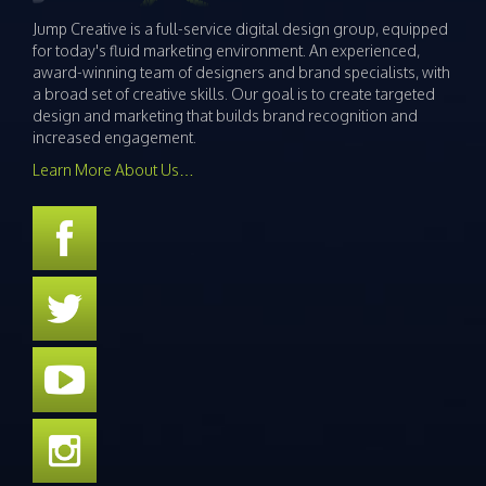
Jump Creative is a full-service digital design group, equipped
for today's fluid marketing environment. An experienced,
award-winning team of designers and brand specialists, with
a broad set of creative skills. Our goal is to create targeted
design and marketing that builds brand recognition and
increased engagement.
Learn More About Us…