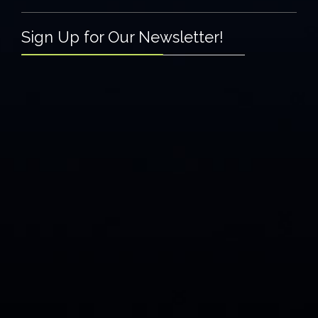
Sign Up for Our Newsletter!