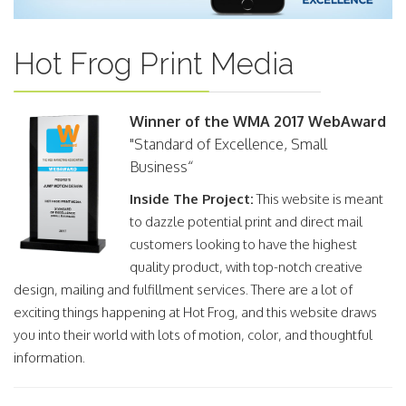
Hot Frog Print Media
Winner of the WMA 2017 WebAward
"Standard of Excellence, Small
Business“
Inside The Project:
This website is meant
to dazzle potential print and direct mail
customers looking to have the highest
quality product, with top-notch creative
design, mailing and fulfillment services. There are a lot of
exciting things happening at Hot Frog, and this website draws
you into their world with lots of motion, color, and thoughtful
information.