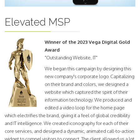
Elevated MSP
Winner of the 2023 Vega Digital Gold
Award
"Outstanding Website, IT"
We began this campaign by designing this
new company's corporate logo. Capitalizing
on their brand and colors, we designed a
website which captured the spirit of their
information technology. We produced and
edited a video loop for the home page
which electrifies the brand, giving it a feel of global credibility
and IT intelligence. We created iconography for each of their
core services, and designed a dynamic, animated call-to-action
widget to compel visitors to connect. The client allowed us a lot