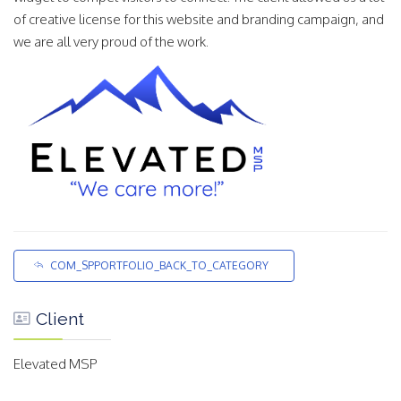
of creative license for this website and branding campaign, and
we are all very proud of the work.
COM_SPPORTFOLIO_BACK_TO_CATEGORY
Client
Elevated MSP