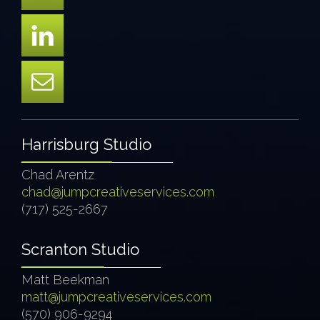
Harrisburg Studio
Chad Arentz
chad@jumpcreativeservices.com
(717) 525-2667
Scranton Studio
Matt Beekman
matt@jumpcreativeservices.com
(570) 906-9294