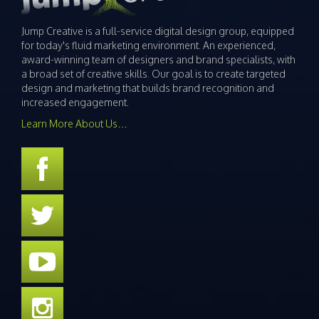
Jump Creative is a full-service digital design group, equipped
for today's fluid marketing environment. An experienced,
award-winning team of designers and brand specialists, with
a broad set of creative skills. Our goal is to create targeted
design and marketing that builds brand recognition and
increased engagement.
Learn More About Us…