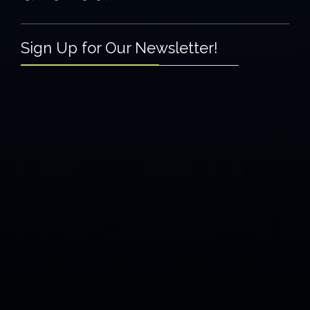
Sign Up for Our Newsletter!