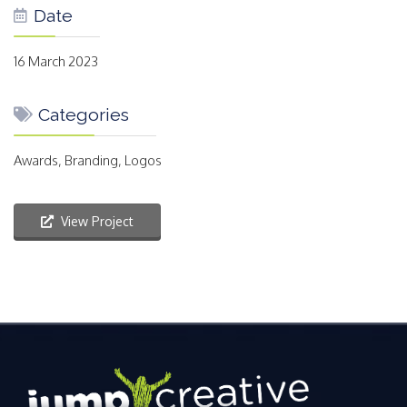
Date
16 March 2023
Categories
Awards, Branding, Logos
View Project