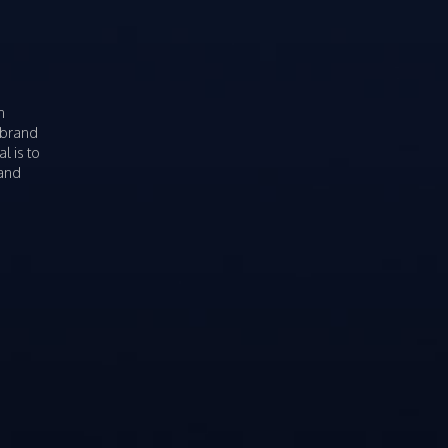
n
 brand
l is to
rand