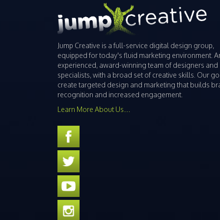
Jump Creative is a full-service digital design group,
equipped for today's fluid marketing environment. A
experienced, award-winning team of designers and
specialists, with a broad set of creative skills. Our goa
create targeted design and marketing that builds b
recognition and increased engagement.
Learn More About Us…