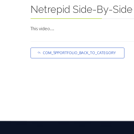
Netrepid Side-By-Side
This video…
COM_SPPORTFOLIO_BACK_TO_CATEGORY