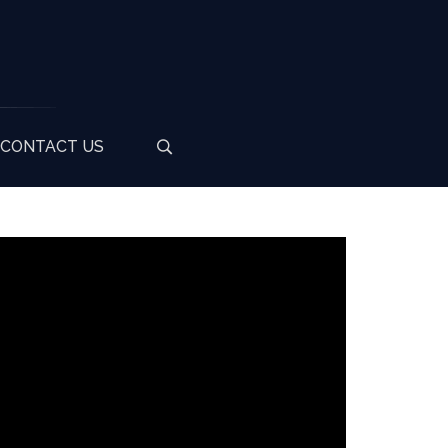
CONTACT US