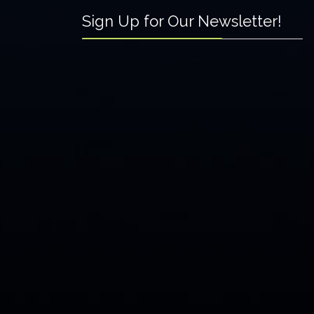
Sign Up for Our Newsletter!