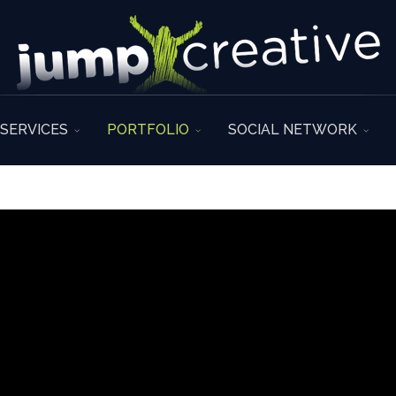
SERVICES
PORTFOLIO
SOCIAL NETWORK