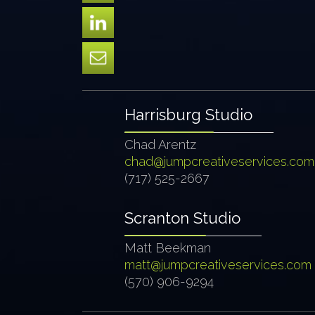
Harrisburg Studio
Chad Arentz
chad@jumpcreativeservices.com
(717) 525-2667
Scranton Studio
Matt Beekman
matt@jumpcreativeservices.com
(570) 906-9294