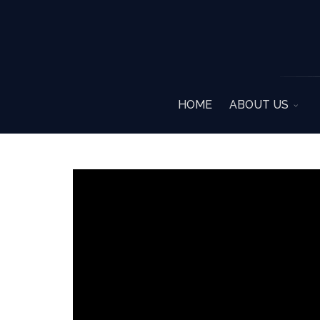
HOME
ABOUT US