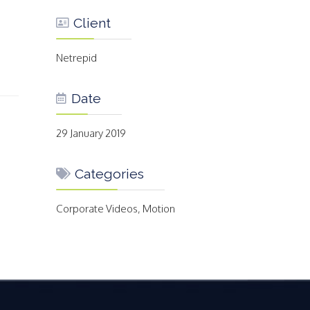
Client
Netrepid
Date
29 January 2019
Categories
Corporate Videos, Motion