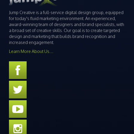
Jump Creative is a full-service digital design group, equipped
for today's fluid marketing environment. An experienced,
award-winning team of designers and brand specialists, with
a broad set of creative skills. Our goal is to create targeted
design and marketing that builds brand recognition and
increased engagement.
Learn More About Us…