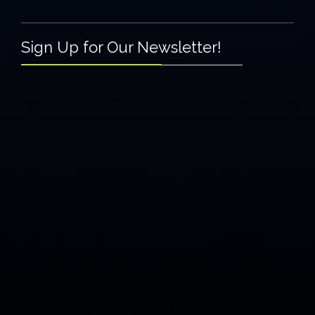
Sign Up for Our Newsletter!