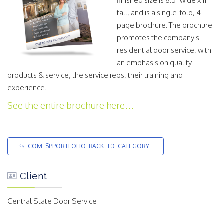
finished size is 8.5" wide x 11"
tall, and is a single-fold, 4-
page brochure. The brochure
promotes the company's
residential door service, with
an emphasis on quality
products & service, the service reps, their training and
experience.
See the entire brochure here…
COM_SPPORTFOLIO_BACK_TO_CATEGORY
Client
Central State Door Service