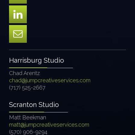
Harrisburg Studio
Chad Arentz
chad@jumpcreativeservices.com
(717) 525-2667
Scranton Studio
Matt Beekman
matt@jumpcreativeservices.com
(570) 906-9294