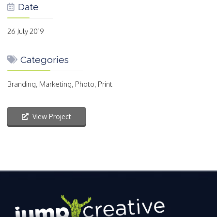
Date
26 July 2019
Categories
Branding, Marketing, Photo, Print
View Project