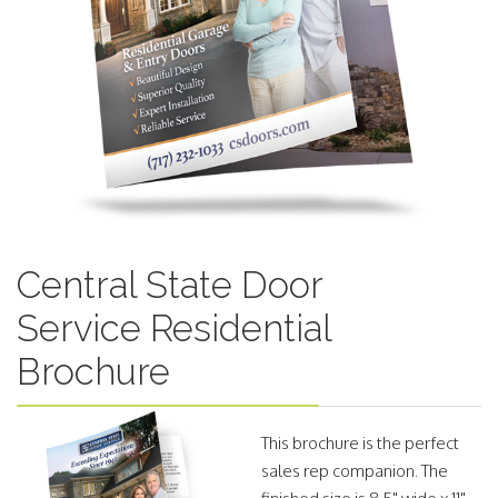
Central State Door
Service Residential
Brochure
This brochure is the perfect
sales rep companion. The