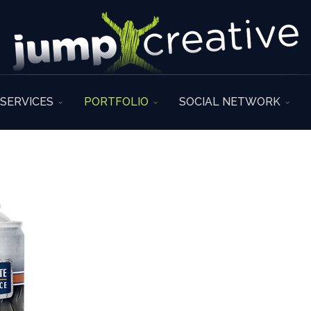
SERVICES
PORTFOLIO
SOCIAL NETWORK