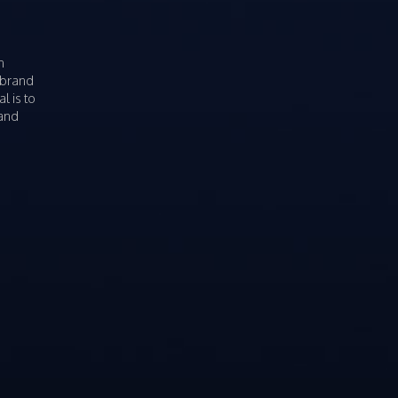
n
 brand
l is to
rand