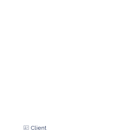
Client