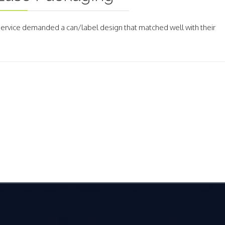
 Service demanded a can/label design that matched well with their