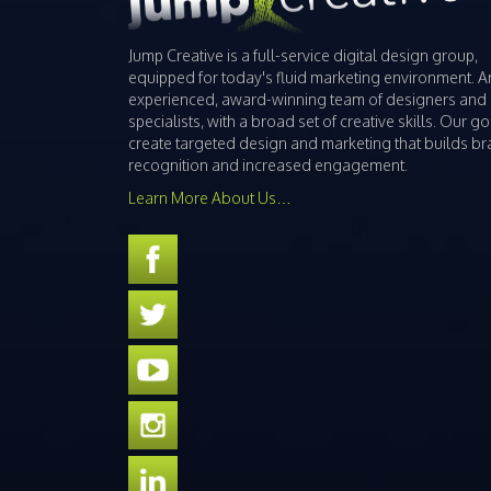
Jump Creative is a full-service digital design group,
equipped for today's fluid marketing environment. A
experienced, award-winning team of designers and
specialists, with a broad set of creative skills. Our goa
create targeted design and marketing that builds b
recognition and increased engagement.
Learn More About Us…