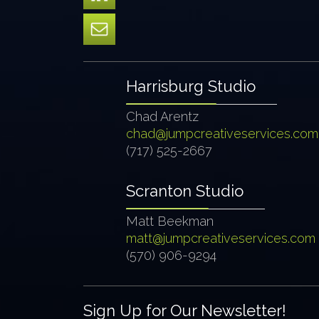
Harrisburg Studio
Chad Arentz
chad@jumpcreativeservices.com
(717) 525-2667
Scranton Studio
Matt Beekman
matt@jumpcreativeservices.com
(570) 906-9294
Sign Up for Our Newsletter!