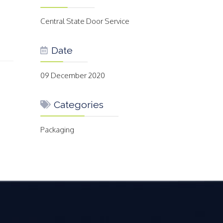
Central State Door Service
Date
09 December 2020
Categories
Packaging