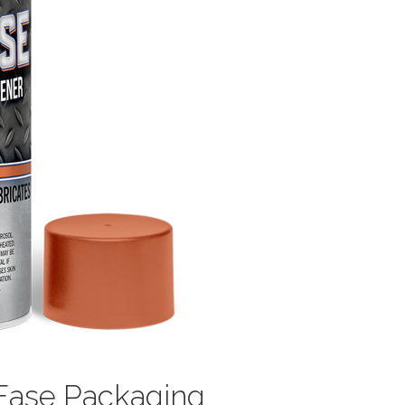
bEase Packaging