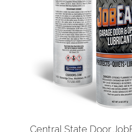
Central State Door Jo