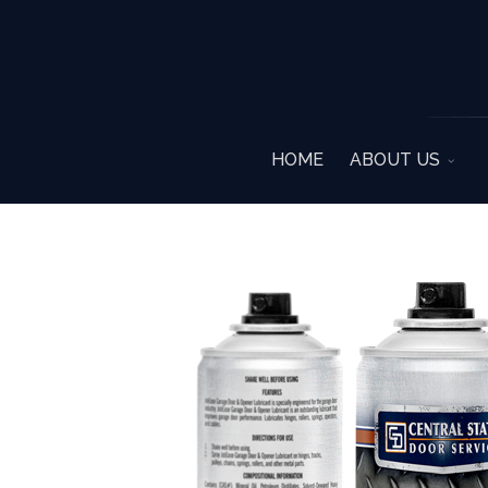
HOME
ABOUT US