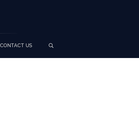
CONTACT US