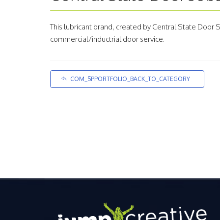
This lubricant brand, created by Central State Door
commercial/inductrial door service.
COM_SPPORTFOLIO_BACK_TO_CATEGORY