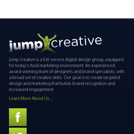
Jump Creative is a full-service digital design group, equipped
for today's fluid marketing environment. An experienced,
award-winning team of designers and brand specialists, with
a broad set of creative skills. Our goal is to create targeted
design and marketing that builds brand recognition and
increased engagement.
Learn More About Us…