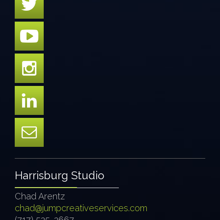
Harrisburg Studio
Chad Arentz
chad@jumpcreativeservices.com
(717) 525-2667