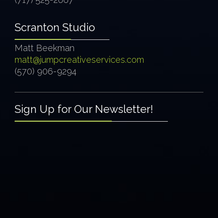
Scranton Studio
Matt Beekman
matt@jumpcreativeservices.com
(570) 906-9294
Sign Up for Our Newsletter!