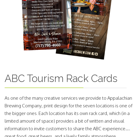
ABC Tourism Rack Cards
As one of the many creative services we provide to Appalachian
Brewing Company, print design for the seven locations is one of
the bigger ones. Each location has its own rack card, which (in a
limited amount of space) provides a bit of written and visual
information to invite customers to share the ABC experience…
great food, great beers, and a lively family atmosphere.