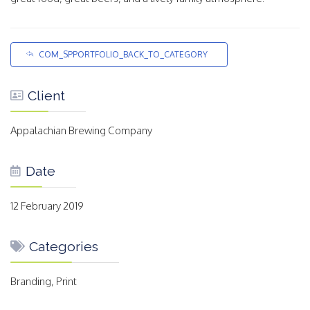
COM_SPPORTFOLIO_BACK_TO_CATEGORY
Client
Appalachian Brewing Company
Date
12 February 2019
Categories
Branding, Print