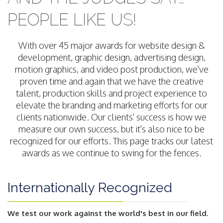
PEOPLE LIKE US!
With over 45 major awards for website design &
development, graphic design, advertising design,
motion graphics, and video post production, we've
proven time and again that we have the creative
talent, production skills and project experience to
elevate the branding and marketing efforts for our
clients nationwide. Our clients' success is how we
measure our own success, but it's also nice to be
recognized for our efforts. This page tracks our latest
awards as we continue to swing for the fences.
Internationally Recognized
We test our work against the world's best in our field.