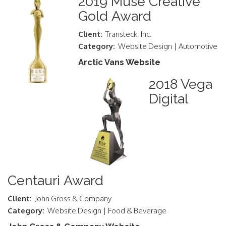
2019 Muse Creative
Gold Award
Client:
Transteck, Inc.
Category:
Website Design | Automotive
Arctic Vans Website
2018 Vega
Digital
Centauri Award
Client:
John Gross & Company
Category:
Website Design | Food & Beverage