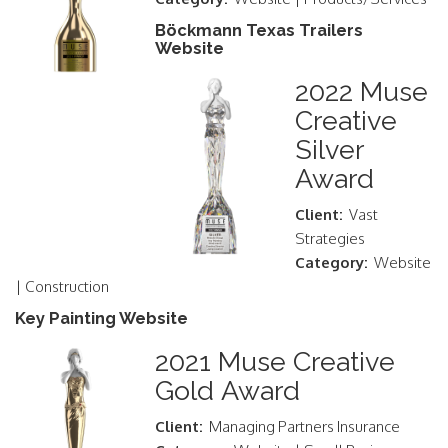
Böckmann Texas Trailers
Website
2022 Muse
Creative
Silver
Award
Client:
Vast
Strategies
Category:
Website
| Construction
Key Painting Website
2021 Muse Creative
Gold Award
Client:
Managing Partners Insurance