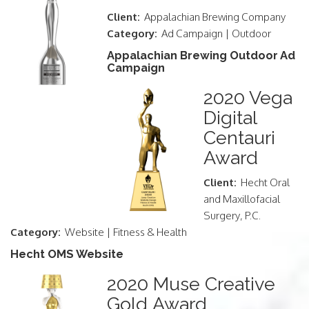
Client:
Appalachian Brewing Company
Category:
Ad Campaign | Outdoor
Appalachian Brewing Outdoor Ad
Campaign
2020 Vega
Digital
Centauri
Award
Client:
Hecht Oral
and Maxillofacial
Surgery, P.C.
Category:
Website | Fitness & Health
Hecht OMS Website
2020 Muse Creative
Gold Award