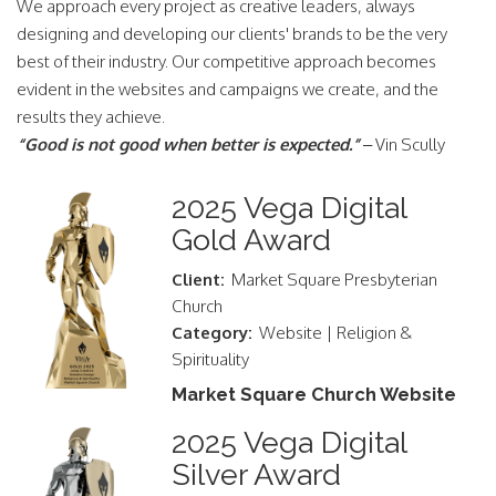
We approach every project as creative leaders, always
designing and developing our clients' brands to be the very
best of their industry. Our competitive approach becomes
evident in the websites and campaigns we create, and the
results they achieve.
“Good is not good when better is expected.”
– Vin Scully
2025 Vega Digital
Gold Award
Client:
Market Square Presbyterian
Church
Category:
Website | Religion &
Spirituality
Market Square Church Website
2025 Vega Digital
Silver Award