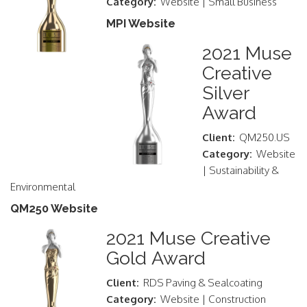
Category:
Website | Small Business
MPI Website
2021 Muse
Creative
Silver
Award
Client:
QM250.US
Category:
Website
| Sustainability &
Environmental
QM250 Website
2021 Muse Creative
Gold Award
Client:
RDS Paving & Sealcoating
Category:
Website | Construction