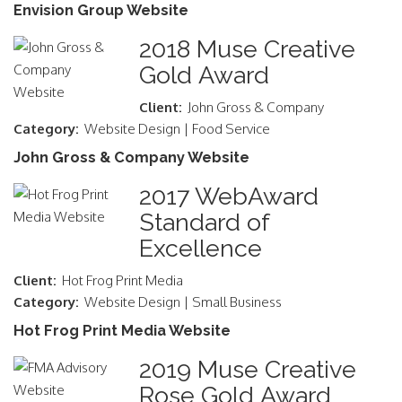
Envision Group Website
2018 Muse Creative
Gold Award
Client:
John Gross & Company
Category:
Website Design | Food Service
John Gross & Company Website
2017 WebAward
Standard of
Excellence
Client:
Hot Frog Print Media
Category:
Website Design | Small Business
Hot Frog Print Media Website
2019 Muse Creative
Rose Gold Award