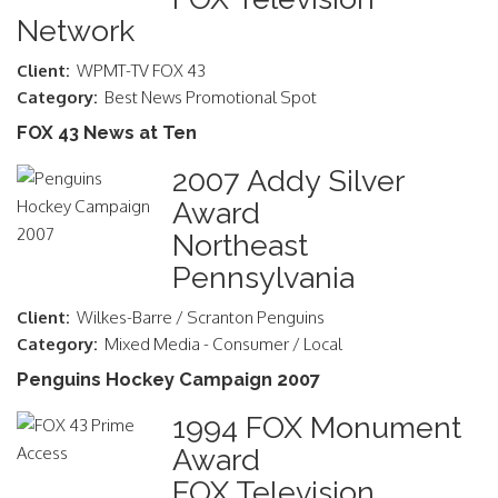
Network
Client:
WPMT-TV FOX 43
Category:
Best News Promotional Spot
FOX 43 News at Ten
2007 Addy Silver
Award
Northeast
Pennsylvania
Client:
Wilkes-Barre / Scranton Penguins
Category:
Mixed Media - Consumer / Local
Penguins Hockey Campaign 2007
1994 FOX Monument
Award
FOX Television