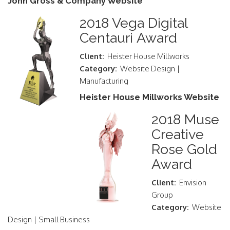
John Gross & Company Website
2018 Vega Digital
Centauri Award
Client:
Heister House Millworks
Category:
Website Design |
Manufacturing
Heister House Millworks Website
2018 Muse
Creative
Rose Gold
Award
Client:
Envision
Group
Category:
Website
Design | Small Business