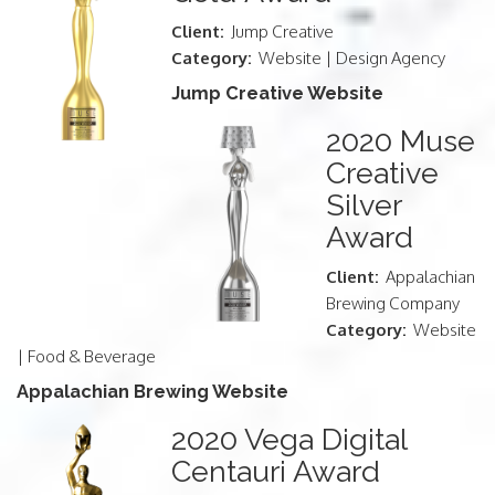
Client:
Jump Creative
Category:
Website | Design Agency
Jump Creative Website
2020 Muse
Creative
Silver
Award
Client:
Appalachian
Brewing Company
Category:
Website
| Food & Beverage
Appalachian Brewing Website
2020 Vega Digital
Centauri Award