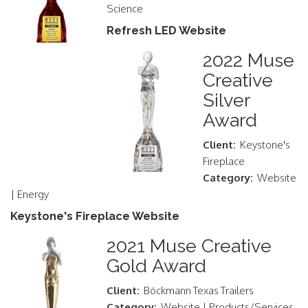
Science
Refresh LED Website
2022 Muse
Creative
Silver
Award
Client:
Keystone's
Fireplace
Category:
Website
| Energy
Keystone's Fireplace Website
2021 Muse Creative
Gold Award
Client:
Böckmann Texas Trailers
Category:
Website | Products/Services