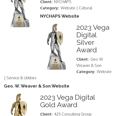
Client:
NYCHAPS
Category:
Website | Cultural
NYCHAPS Website
2023 Vega
Digital
Silver
Award
Client:
Geo. W.
Weaver & Son
Category:
Website
| Service & Utilities
Geo. W. Weaver & Son Website
2023 Vega Digital
Gold Award
Client:
425 Consulting Group