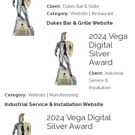
Client:
Dukes Bar & Grille
Category:
Website | Restaurant
Dukes Bar & Grille Website
2024 Vega
Digital
Silver
Award
Client:
Industrial
Service &
Installation
Category:
Website | Manufacturing
Industrial Service & Installation Website
2024 Vega Digital
Silver Award