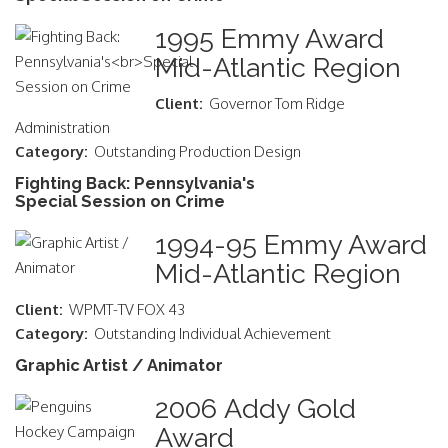
1995 Emmy Award
Mid-Atlantic Region
Client:
Governor Tom Ridge
Administration
Category:
Outstanding Production Design
Fighting Back: Pennsylvania's
Special Session on Crime
1994-95 Emmy Award
Mid-Atlantic Region
Client:
WPMT-TV FOX 43
Category:
Outstanding Individual Achievement
Graphic Artist / Animator
2006 Addy Gold
Award