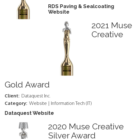
RDS Paving & Sealcoating
Website
2021 Muse
Creative
Gold Award
Client:
Dataquest Inc.
Category:
Website | Information Tech (IT)
Dataquest Website
2020 Muse Creative
Silver Award