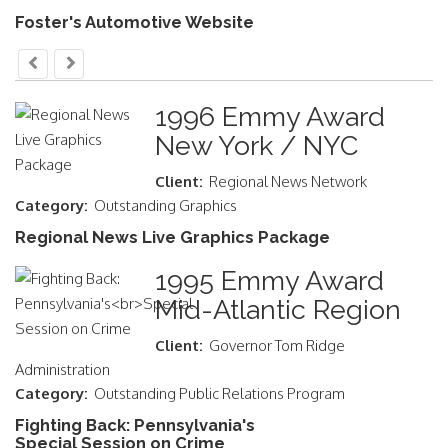
Foster's Automotive Website
1996 Emmy Award
New York / NYC
Client:
Regional News Network
Category:
Outstanding Graphics
Regional News Live Graphics Package
1995 Emmy Award
Mid-Atlantic Region
Client:
Governor Tom Ridge
Administration
Category:
Outstanding Public Relations Program
Fighting Back: Pennsylvania's
Special Session on Crime