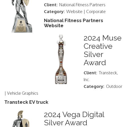
Client:
National Fitness Partners
Category:
Website | Corporate
National Fitness Partners
Website
2024 Muse
Creative
Silver
Award
Client:
Transteck,
Inc.
Category:
Outdoor
| Vehicle Graphics
Transteck EV truck
2024 Vega Digital
Silver Award