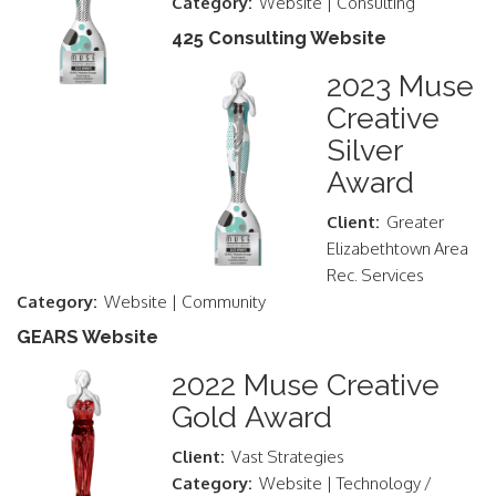
Category:
Website | Consulting
425 Consulting Website
2023 Muse
Creative
Silver
Award
Client:
Greater
Elizabethtown Area
Rec. Services
Category:
Website | Community
GEARS Website
2022 Muse Creative
Gold Award
Client:
Vast Strategies
Category:
Website | Technology /