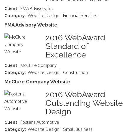
Client:
FMA Advisory, Inc.
Category:
Website Design | Financial Services
FMA Advisory Website
2016 WebAward
Standard of
Excellence
Client:
McClure Company
Category:
Website Design | Construction
McClure Company Website
2016 WebAward
Outstanding Website
Design
Client:
Foster's Automotive
Category:
Website Design | Small Business