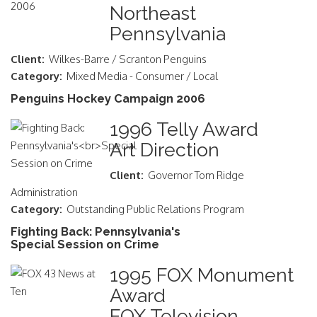
Northeast
Pennsylvania
Client:
Wilkes-Barre / Scranton Penguins
Category:
Mixed Media - Consumer / Local
Penguins Hockey Campaign 2006
1996 Telly Award
Art Direction
Client:
Governor Tom Ridge
Administration
Category:
Outstanding Public Relations Program
Fighting Back: Pennsylvania's
Special Session on Crime
1995 FOX Monument
Award
FOX Television