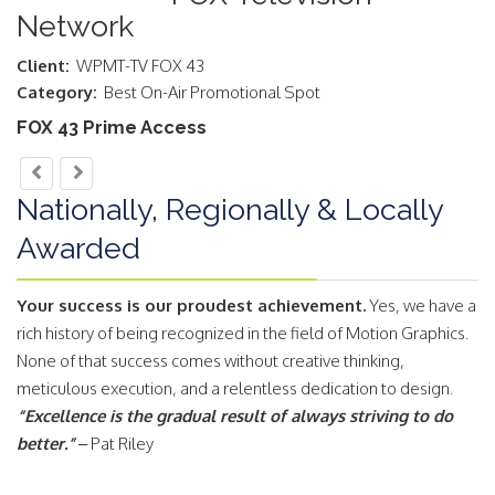
Network
Client:
WPMT-TV FOX 43
Category:
Best On-Air Promotional Spot
FOX 43 Prime Access
Nationally, Regionally & Locally
Awarded
Your success is our proudest achievement.
Yes, we have a
rich history of being recognized in the field of Motion Graphics.
None of that success comes without creative thinking,
meticulous execution, and a relentless dedication to design.
“Excellence is the gradual result of always striving to do
better.”
– Pat Riley