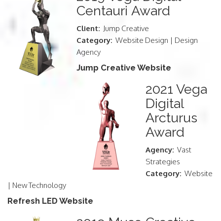
Centauri Award
Client:
Jump Creative
Category:
Website Design | Design
Agency
Jump Creative Website
2021 Vega
Digital
Arcturus
Award
Agency:
Vast
Strategies
Category:
Website
| New Technology
Refresh LED Website