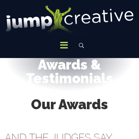
Awards &
Testimonials
Our Awards
AND THE JUDGES SAY…