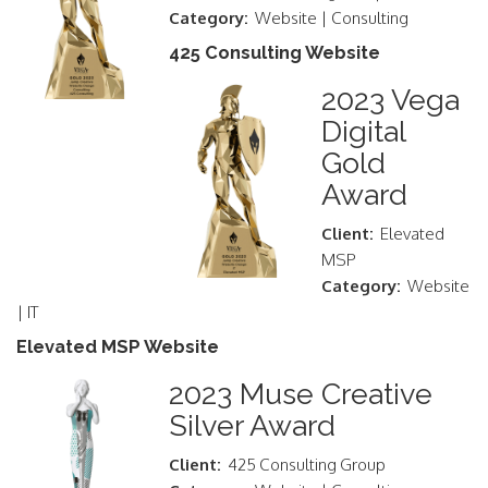
Category:
Website | Consulting
425 Consulting Website
2023 Vega
Digital
Gold
Award
Client:
Elevated
MSP
Category:
Website
| IT
Elevated MSP Website
2023 Muse Creative
Silver Award
Client:
425 Consulting Group