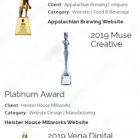
Client:
Appalachian Brewing Company
Category:
Website | Food & Beverage
Appalachian Brewing Website
2019 Muse
Creative
Platinum Award
Client:
Heister House Millworks
Category:
Website Design | Manufacturing
Heister House Millworks Website
2019 Vega Digital